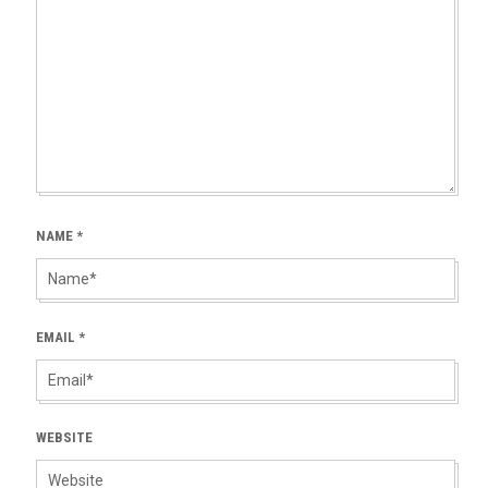
NAME
*
EMAIL
*
WEBSITE