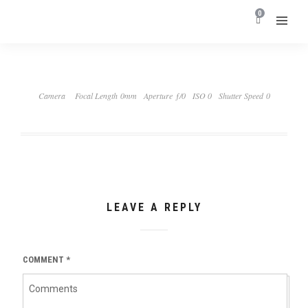
0
Camera
Focal Length 0mm
Aperture ƒ/0
ISO 0
Shutter Speed 0
LEAVE A REPLY
COMMENT
*