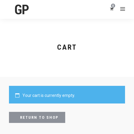
0
CART
Your cart is currently empty.
RETURN TO SHOP