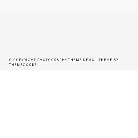
© COPYRIGHT PHOTOGRAPHY THEME DEMO - THEME BY
THEMEGOODS